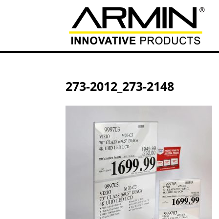
273-2012_273-2148