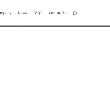
ompany
News
FAQ’s
Contact Us