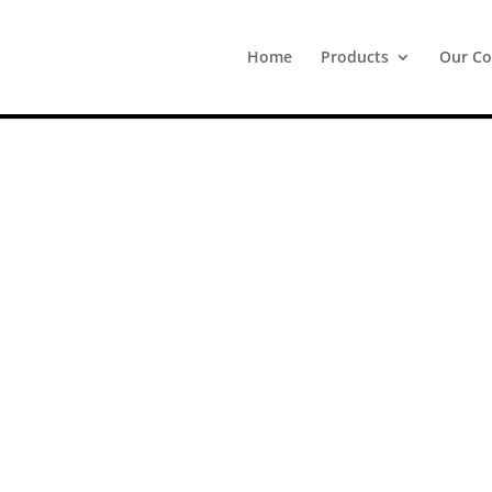
Home
Products
Our C